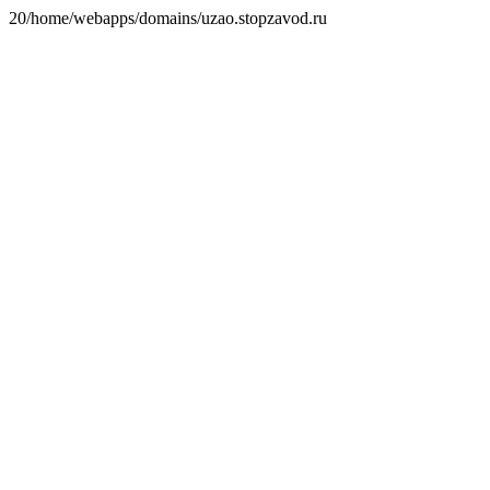
20/home/webapps/domains/uzao.stopzavod.ru